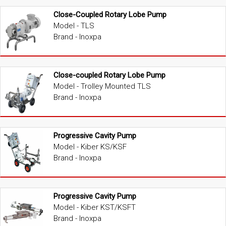
Close-Coupled Rotary Lobe Pump
Model - TLS
Brand - Inoxpa
Close-coupled Rotary Lobe Pump
Model - Trolley Mounted TLS
Brand - Inoxpa
Progressive Cavity Pump
Model - Kiber KS/KSF
Brand - Inoxpa
Progressive Cavity Pump
Model - Kiber KST/KSFT
Brand - Inoxpa