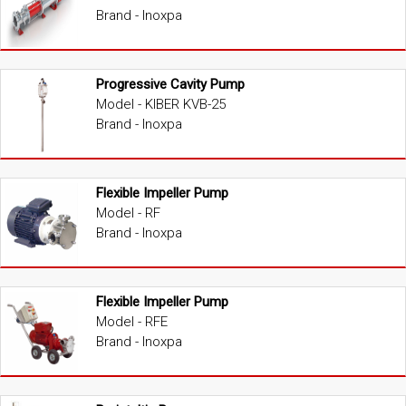
Brand - Inoxpa
Progressive Cavity Pump
Model - KIBER KVB-25
Brand - Inoxpa
Flexible Impeller Pump
Model - RF
Brand - Inoxpa
Flexible Impeller Pump
Model - RFE
Brand - Inoxpa