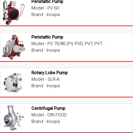
Peristaltic Pump
Model - PV 60
Brand - Inoxpa
Peristaltic Pump
Model - PV 70/80 (PV, PVD, PVT, PVTD)
Brand - Inoxpa
Rotary Lobe Pump
Model - SLR-A
Brand - Inoxpa
Centrifugal Pump
Model - DIN FOOD
Brand - Inoxpa