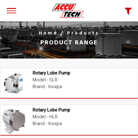
Home
/ Products
PRODUCT RANGE
Rotary Lobe Pump
Model - SLR
Brand - Inoxpa
Rotary Lobe Pump
Model - HLR
Brand - Inoxpa