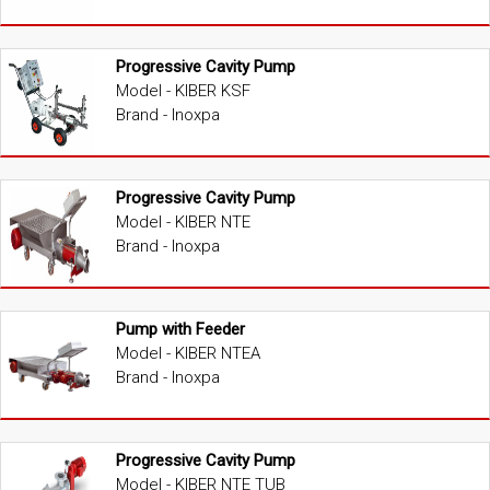
Progressive Cavity Pump
Model - KIBER KSF
Brand - Inoxpa
Progressive Cavity Pump
Model - KIBER NTE
Brand - Inoxpa
Pump with Feeder
Model - KIBER NTEA
Brand - Inoxpa
Progressive Cavity Pump
Model - KIBER NTE TUB