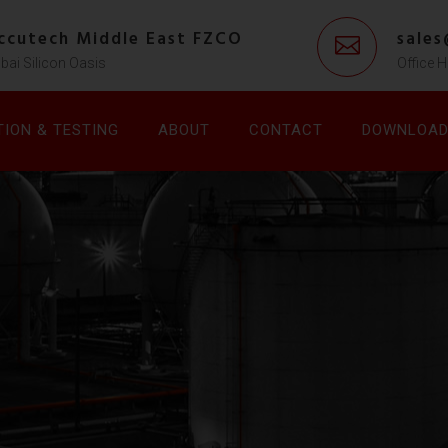
ccutech Middle East FZCO
sale
bai Silicon Oasis
Office H
TION & TESTING
ABOUT
CONTACT
DOWNLOA