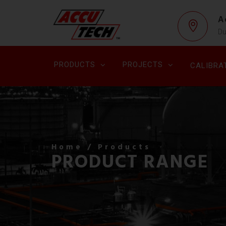
A
Du
PRODUCTS
PROJECTS
CALIBRA
Home
/ Products
PRODUCT RANGE