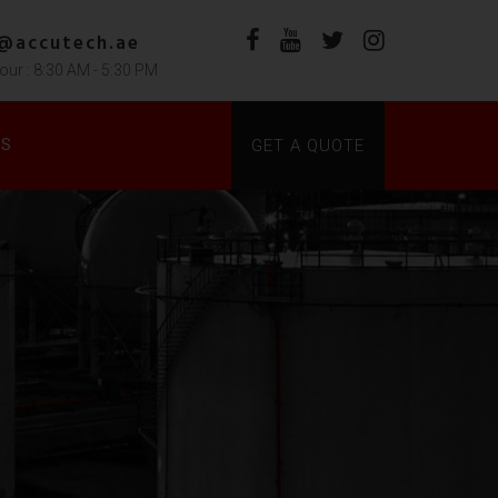
s@accutech.ae
our : 8:30 AM - 5:30 PM
DS
GET A QUOTE