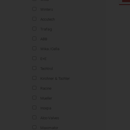
Winters
Accutech
Trafag
ABB
Wika /Cella
E+E
Techtrol
Kirchner & Tochter
Racine
Mueller
Inoxpa
Alco-Valves
Maximator