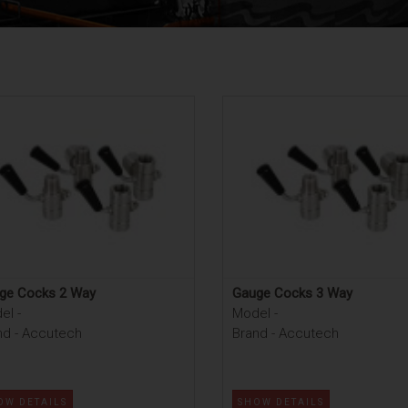
ge Cocks 2 Way
Gauge Cocks 3 Way
el -
Model -
nd - Accutech
Brand - Accutech
OW DETAILS
SHOW DETAILS