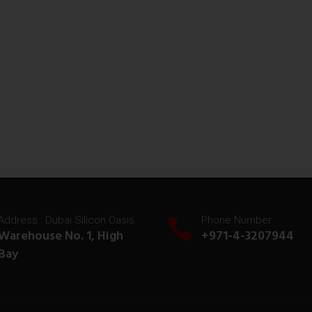
Address : Dubai Silicon Oasis
Phone Number
Warehouse No. 1, High
+971-4-3207944
Bay