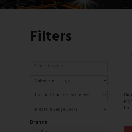
Filters
Gau
Mod
Bra
Brands
SH
Wika