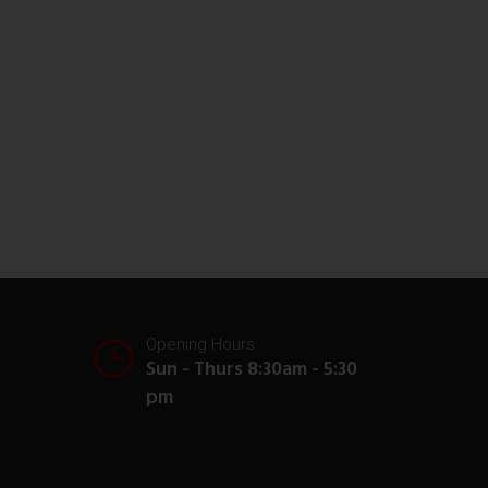
Opening Hours
Sun - Thurs 8:30am - 5:30
pm