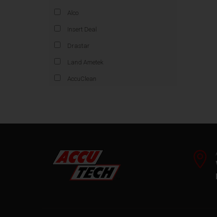
Alco
Insert Deal
Drastar
Land Ametek
AccuClean