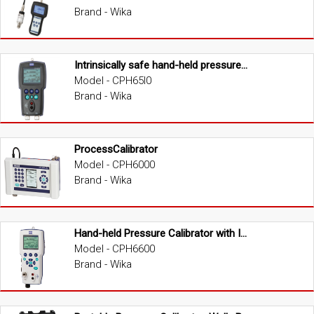
Brand - Wika
Intrinsically safe hand-held pressure calibrator
Model - CPH65I0
Brand - Wika
ProcessCalibrator
Model - CPH6000
Brand - Wika
Hand-held Pressure Calibrator with Integrated Pump
Model - CPH6600
Brand - Wika