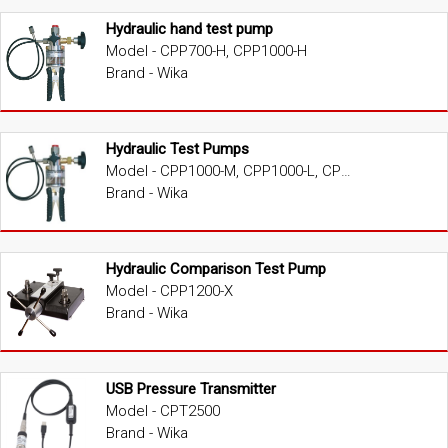
Hydraulic hand test pump
Model - CPP700-H, CPP1000-H
Brand - Wika
Hydraulic Test Pumps
Model - CPP1000-M, CPP1000-L, CPP1000-X, CPP1600-X, CPP3000-X, CPP5000-X, CPP7000-X
Brand - Wika
Hydraulic Comparison Test Pump
Model - CPP1200-X
Brand - Wika
USB Pressure Transmitter
Model - CPT2500
Brand - Wika