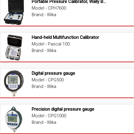
Portable Pressure Calibrator, Wally Box III
Model - CPH7600
Brand - Wika
Hand-held Multifunction Calibrator
Model - Pascal 100
Brand - Wika
Digital pressure gauge
Model - CPG500
Brand - Wika
Precision digital pressure gauge
Model - CPG1000
Brand - Wika