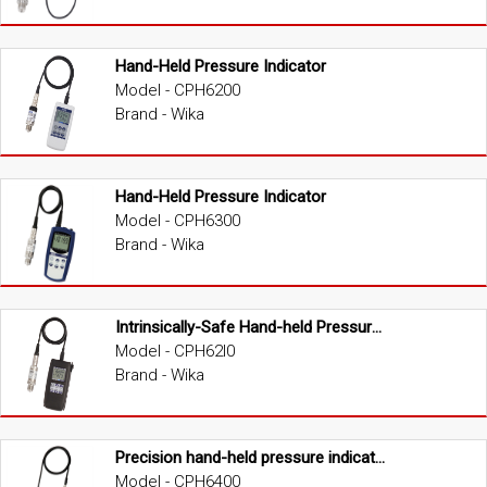
Hand-Held Pressure Indicator
Model - CPH6200
Brand - Wika
Hand-Held Pressure Indicator
Model - CPH6300
Brand - Wika
Intrinsically-Safe Hand-held Pressure Indicator (ATEX version)
Model - CPH62I0
Brand - Wika
Precision hand-held pressure indicator
Model - CPH6400