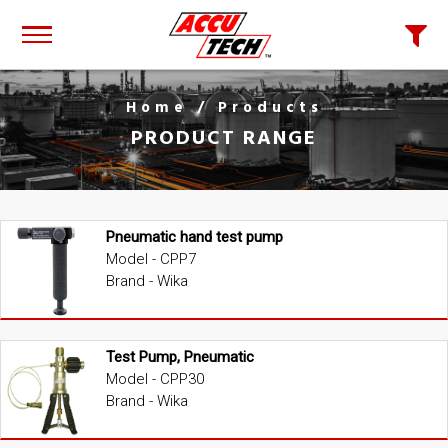
Home
/ Products
PRODUCT RANGE
Pneumatic hand test pump
Model - CPP7
Brand - Wika
Test Pump, Pneumatic
Model - CPP30
Brand - Wika