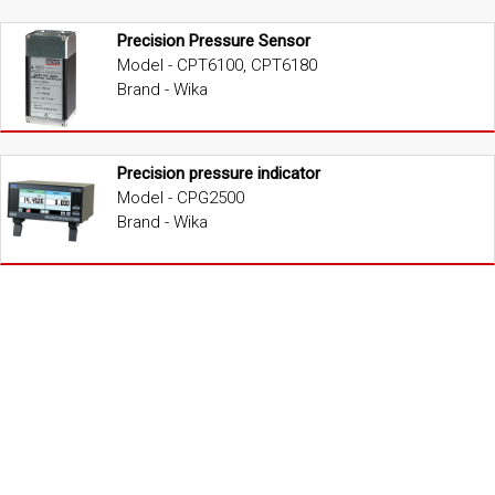
Precision Pressure Sensor
Model - CPT6100, CPT6180
Brand - Wika
Precision pressure indicator
Model - CPG2500
Brand - Wika
Portable Low Pressure Calibrator
Model - CPC2090
Brand - Wika
Portable Low Pressure Calibrator
Model - CPC2000
Brand - Wika