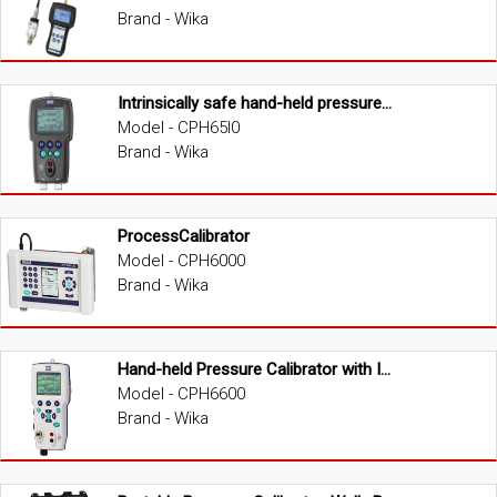
Brand - Wika
Intrinsically safe hand-held pressure calibrator
Model - CPH65I0
Brand - Wika
ProcessCalibrator
Model - CPH6000
Brand - Wika
Hand-held Pressure Calibrator with Integrated Pump
Model - CPH6600
Brand - Wika