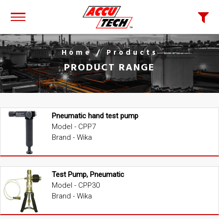
Home
/ Products
PRODUCT RANGE
Pneumatic hand test pump
Model - CPP7
Brand - Wika
Test Pump, Pneumatic
Model - CPP30
Brand - Wika