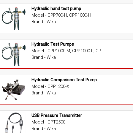
Hydraulic hand test pump
Model - CPP700-H, CPP1000-H
Brand - Wika
Hydraulic Test Pumps
Model - CPP1000-M, CPP1000-L, CPP1000-X, CPP1600-X, CPP3000-X, CPP5000-X, CPP7000-X
Brand - Wika
Hydraulic Comparison Test Pump
Model - CPP1200-X
Brand - Wika
USB Pressure Transmitter
Model - CPT2500
Brand - Wika