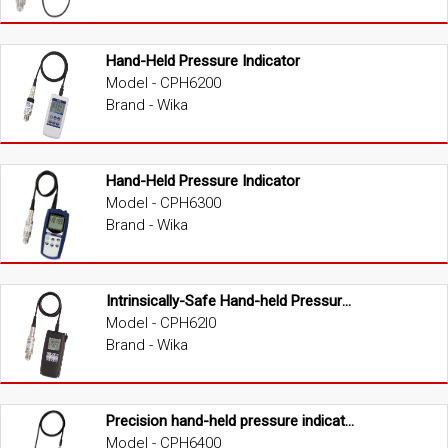
Hand-Held Pressure Indicator
Model - CPH6200
Brand - Wika
Hand-Held Pressure Indicator
Model - CPH6300
Brand - Wika
Intrinsically-Safe Hand-held Pressure Indicator (ATEX version)
Model - CPH62I0
Brand - Wika
Precision hand-held pressure indicator
Model - CPH6400