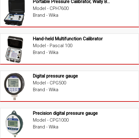
Portable Pressure Calibrator, Wally Box III
Model - CPH7600
Brand - Wika
Hand-held Multifunction Calibrator
Model - Pascal 100
Brand - Wika
Digital pressure gauge
Model - CPG500
Brand - Wika
Precision digital pressure gauge
Model - CPG1000
Brand - Wika