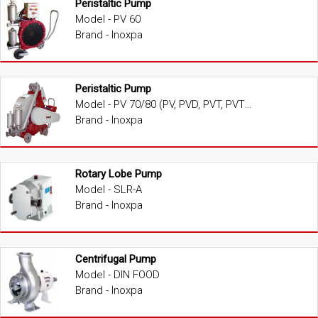
Peristaltic Pump
Model - PV 60
Brand - Inoxpa
Peristaltic Pump
Model - PV 70/80 (PV, PVD, PVT, PVTD)
Brand - Inoxpa
Rotary Lobe Pump
Model - SLR-A
Brand - Inoxpa
Centrifugal Pump
Model - DIN FOOD
Brand - Inoxpa