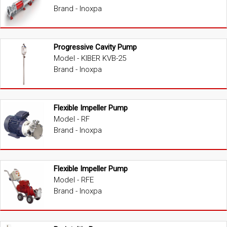
Brand - Inoxpa
Progressive Cavity Pump
Model - KIBER KVB-25
Brand - Inoxpa
Flexible Impeller Pump
Model - RF
Brand - Inoxpa
Flexible Impeller Pump
Model - RFE
Brand - Inoxpa