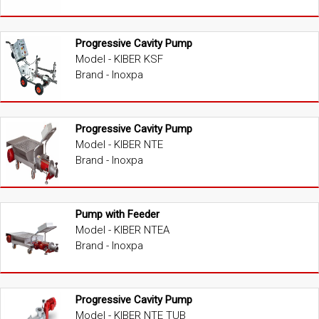
Progressive Cavity Pump
Model - KIBER KSF
Brand - Inoxpa
Progressive Cavity Pump
Model - KIBER NTE
Brand - Inoxpa
Pump with Feeder
Model - KIBER NTEA
Brand - Inoxpa
Progressive Cavity Pump
Model - KIBER NTE TUB