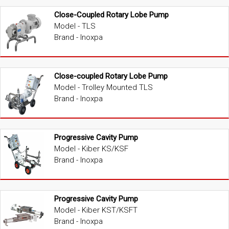
Close-Coupled Rotary Lobe Pump
Model - TLS
Brand - Inoxpa
Close-coupled Rotary Lobe Pump
Model - Trolley Mounted TLS
Brand - Inoxpa
Progressive Cavity Pump
Model - Kiber KS/KSF
Brand - Inoxpa
Progressive Cavity Pump
Model - Kiber KST/KSFT
Brand - Inoxpa