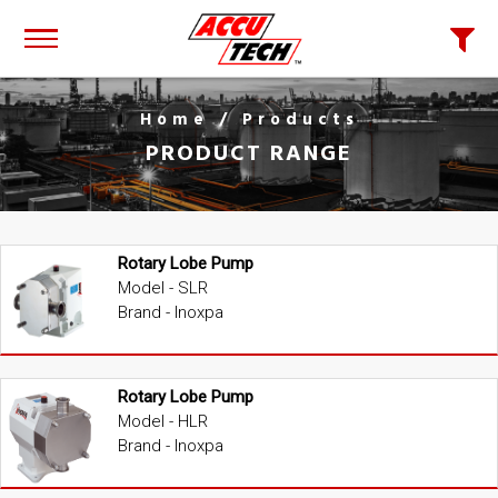
Home
/ Products
PRODUCT RANGE
Rotary Lobe Pump
Model - SLR
Brand - Inoxpa
Rotary Lobe Pump
Model - HLR
Brand - Inoxpa