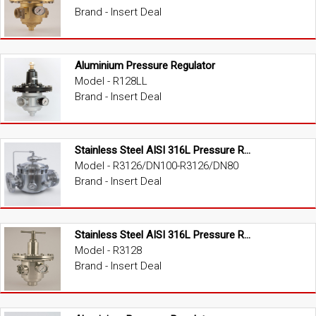
Brand - Insert Deal
Aluminium Pressure Regulator
Model - R128LL
Brand - Insert Deal
Stainless Steel AISI 316L Pressure Regulator
Model - R3126/DN100-R3126/DN80
Brand - Insert Deal
Stainless Steel AISI 316L Pressure Regulator
Model - R3128
Brand - Insert Deal