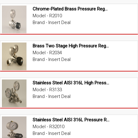
Chrome-Plated Brass Pressure Regulator
Model - R2010
Brand - Insert Deal
Brass Two Stage High Pressure Regulator
Model - R2034
Brand - Insert Deal
Stainless Steel AISI 316L High Pressure Regulator
Model - R3133
Brand - Insert Deal
Stainless Steel AISI 316L Pressure Regulator
Model - R32010
Brand - Insert Deal