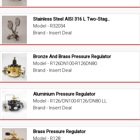
Stainless Steel AISI 316 L Two-Stage High Pressure Regulator
Model - R32034
Brand - Insert Deal
Bronze And Brass Pressure Regulator
Model - R126DN100-R126DN80
Brand - Insert Deal
Aluminium Pressure Regulator
Model - R126/DN100-R126/DN80 LL
Brand - Insert Deal
Brass Pressure Regulator
Model - R128