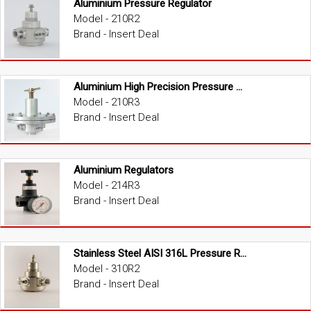
Aluminium Pressure Regulator
Model - 210R2
Brand - Insert Deal
Aluminium High Precision Pressure Regulator
Model - 210R3
Brand - Insert Deal
Aluminium Regulators
Model - 214R3
Brand - Insert Deal
Stainless Steel AISI 316L Pressure Regulator
Model - 310R2
Brand - Insert Deal