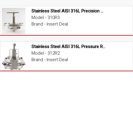
Stainless Steel AISI 316L Precision Pressure Regulator
Model - 310R3
Brand - Insert Deal
Stainless Steel AISI 316L Pressure Regulator
Model - 312R2
Brand - Insert Deal
Stainless Steel AISI 316L Dome Loaded Pressure Regulator
Model - 3P0R2
Brand - Insert Deal
Brass High Pressure Regulator
Model - R1000
Brand - Insert Deal