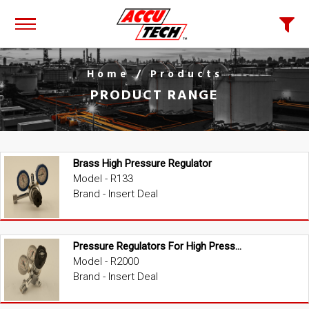
Home
/ Products
PRODUCT RANGE
Brass High Pressure Regulator
Model - R133
Brand - Insert Deal
Pressure Regulators For High Pressure
Model - R2000
Brand - Insert Deal