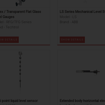
ex / Transparent Flat Glass
LS Series Mechanical Level S
el Gauges
Model - LS
el - RFG/TFG Series
Brand - ABB
d - Techtrol
OW DETAILS
SHOW DETAILS
i point liquid level sensor
Extended body horizontal elec