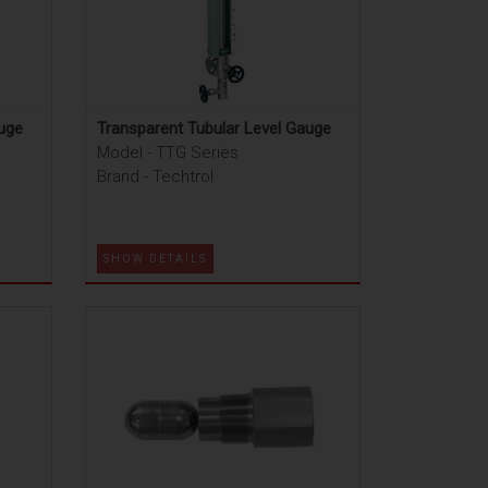
auge
Transparent Tubular Level Gauge
Model - TTG Series
Brand - Techtrol
SHOW DETAILS