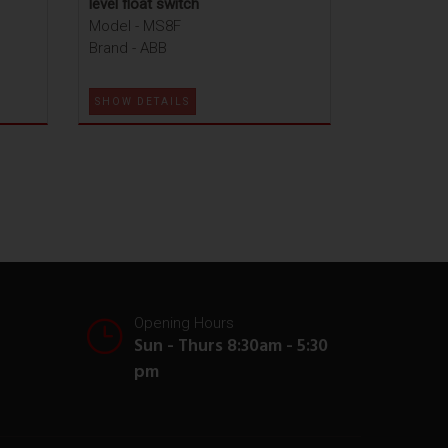
level float switch
Model - MS8F
Brand - ABB
SHOW DETAILS
Opening Hours
Sun - Thurs 8:30am - 5:30
pm