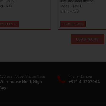
el - MS50
level displacer switch
nd - ABB
Model - MS8D
Brand - ABB
OW DETAILS
SHOW DETAILS
LOAD MORE
Address : Dubai Silicon Oasis
Phone Number
Warehouse No. 1, High
+971-4-3207944
Bay