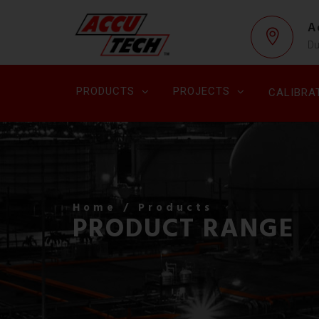
A
Du
PRODUCTS
PROJECTS
CALIBRA
Home
/ Products
PRODUCT RANGE