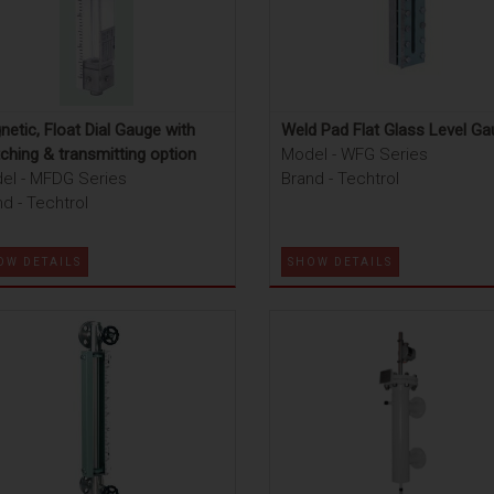
etic, Float Dial Gauge with
Weld Pad Flat Glass Level G
ching & transmitting option
Model - WFG Series
el - MFDG Series
Brand - Techtrol
d - Techtrol
OW DETAILS
SHOW DETAILS