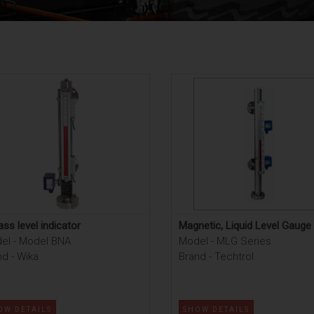
ss level indicator
Magnetic, Liquid Level Gauge
el - Model BNA
Model - MLG Series
d - Wika
Brand - Techtrol
OW DETAILS
SHOW DETAILS