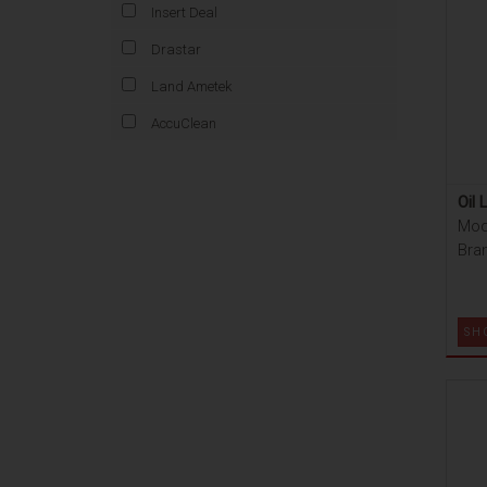
Insert Deal
Drastar
Land Ametek
AccuClean
Oil 
Mod
Bran
SH