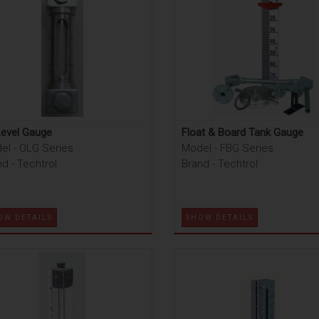
Level Gauge
Float & Board Tank Gauge
el - OLG Series
Model - FBG Series
d - Techtrol
Brand - Techtrol
OW DETAILS
SHOW DETAILS