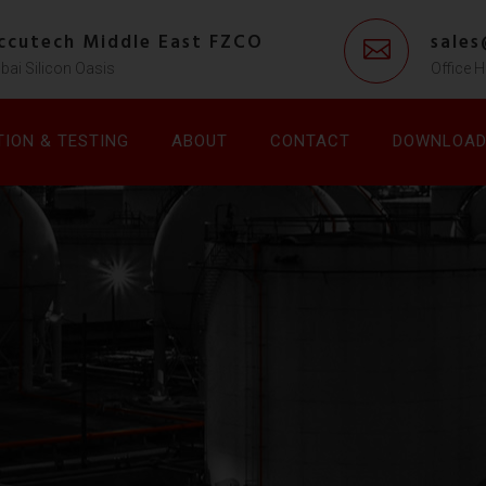
ccutech Middle East FZCO
sale
bai Silicon Oasis
Office H
TION & TESTING
ABOUT
CONTACT
DOWNLOA