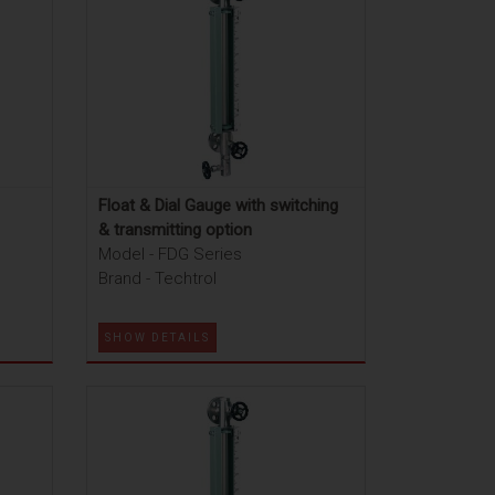
Float & Dial Gauge with switching
& transmitting option
Model - FDG Series
Brand - Techtrol
SHOW DETAILS