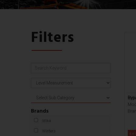
Filters
Bypa
Mod
Brands
Bran
Wika
Winters
SH