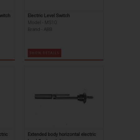
witch
Electric Level Switch
Model - MS10
Brand - ABB
SHOW DETAILS
tric
Extended body horizontal electric