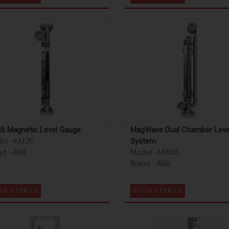
6 Magnetic Level Gauge
MagWave Dual Chamber Leve
el - KM26
System
nd - ABB
Model - MW05
Brand - ABB
OW DETAILS
SHOW DETAILS