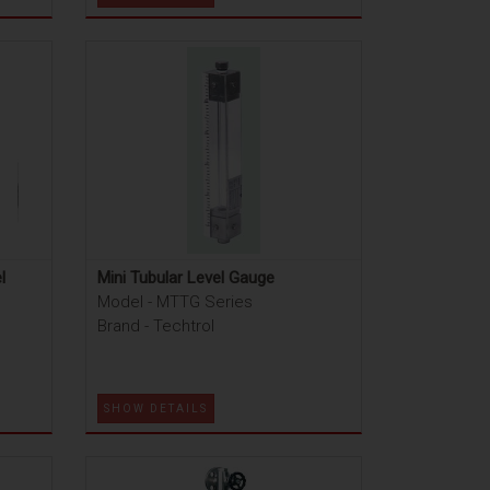
l
Mini Tubular Level Gauge
Model - MTTG Series
Brand - Techtrol
SHOW DETAILS