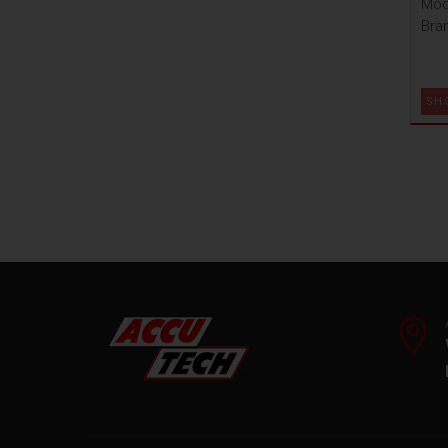
Mod
Bra
SH