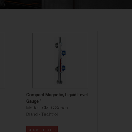
Compact Magnetic, Liquid Level
Gauge '
Model - CMLG Series
Brand - Techtrol
SHOW DETAILS