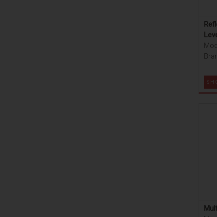
Refl
Lev
Mod
Bran
SH
Mult