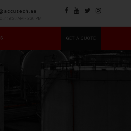
s@accutech.ae
our : 8:30 AM - 5:30 PM
DS
GET A QUOTE