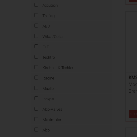
Accutech
Trafag
ABB
Wika /Cella
E+E
Techtrol
Kirchner & Tochter
KM2
Racine
Mod
Mueller
Bra
Inoxpa
Alco-Valves
SH
Maximator
Alco