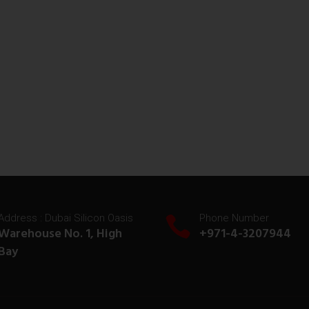
Address : Dubai Silicon Oasis
Phone Number
Warehouse No. 1, High
+971-4-3207944
Bay