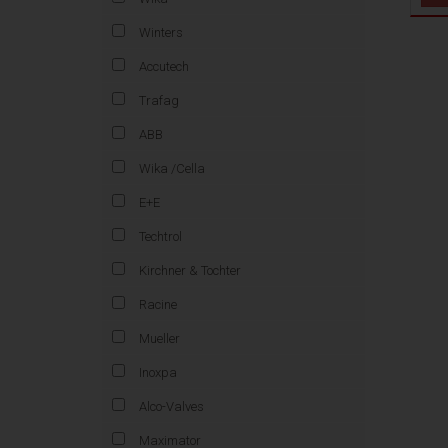
Winters
Accutech
Trafag
ABB
Wika /Cella
E+E
Techtrol
Kirchner & Tochter
Racine
Mueller
Inoxpa
Alco-Valves
Maximator