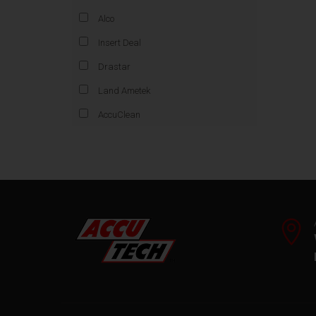
Alco
Insert Deal
Drastar
Land Ametek
AccuClean