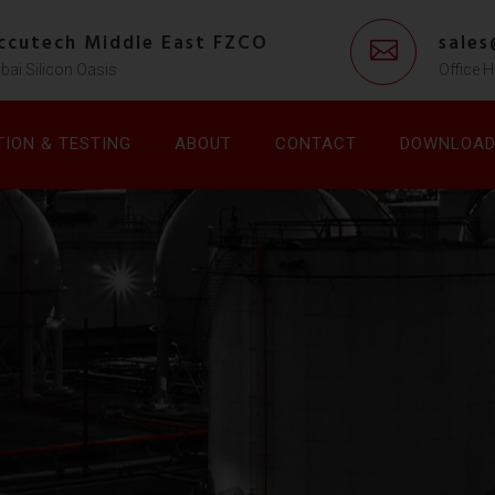
ccutech Middle East FZCO
sale
bai Silicon Oasis
Office H
TION & TESTING
ABOUT
CONTACT
DOWNLOA