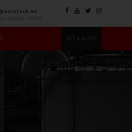
s@accutech.ae
our : 8:30 AM - 5:30 PM
DS
GET A QUOTE