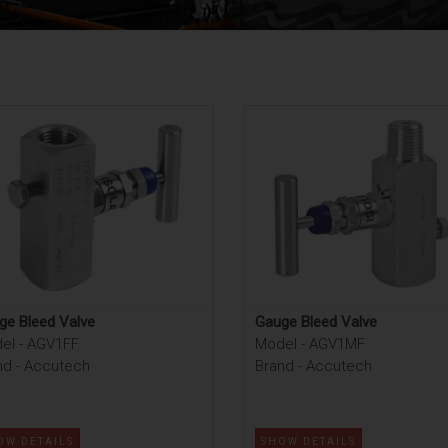
ge Bleed Valve
Gauge Bleed Valve
el - AGV1FF
Model - AGV1MF
nd - Accutech
Brand - Accutech
OW DETAILS
SHOW DETAILS