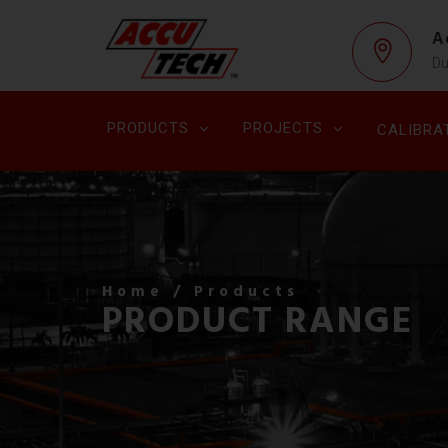
A
Du
PRODUCTS
PROJECTS
CALIBRA
Home
/ Products
PRODUCT RANGE