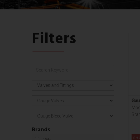
Filters
Gau
Mod
Bra
Brands
SH
Wika