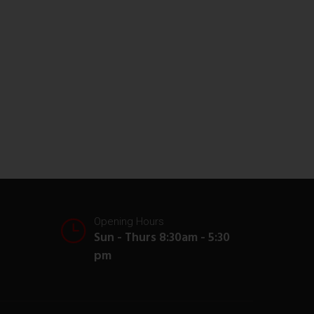
Opening Hours
Sun - Thurs 8:30am - 5:30
pm