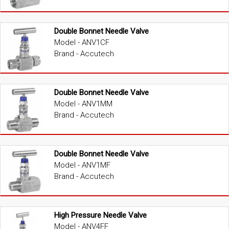
Double Bonnet Needle Valve
Model - ANV1CF
Brand - Accutech
Double Bonnet Needle Valve
Model - ANV1MM
Brand - Accutech
Double Bonnet Needle Valve
Model - ANV1MF
Brand - Accutech
High Pressure Needle Valve
Model - ANV4FF