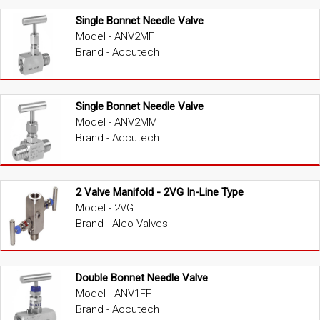
Single Bonnet Needle Valve
Model - ANV2MF
Brand - Accutech
Single Bonnet Needle Valve
Model - ANV2MM
Brand - Accutech
2 Valve Manifold - 2VG In-Line Type
Model - 2VG
Brand - Alco-Valves
Double Bonnet Needle Valve
Model - ANV1FF
Brand - Accutech