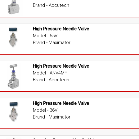
Brand - Accutech
High Pressure Needle Valve
Model - 65V
Brand - Maximator
High Pressure Needle Valve
Model - ANV4MF
Brand - Accutech
High Pressure Needle Valve
Model - 36V
Brand - Maximator