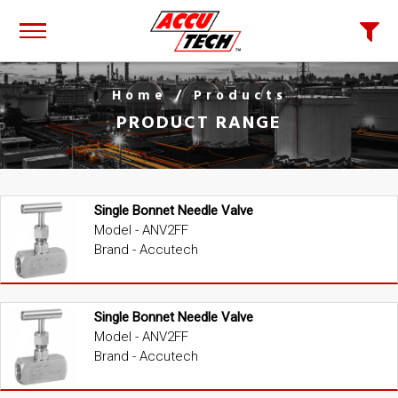
Home
/ Products
PRODUCT RANGE
Single Bonnet Needle Valve
Model - ANV2FF
Brand - Accutech
Single Bonnet Needle Valve
Model - ANV2FF
Brand - Accutech