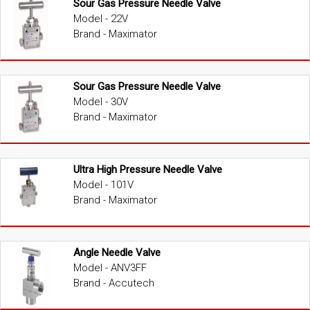
Sour Gas Pressure Needle Valve
Model - 22V
Brand - Maximator
Sour Gas Pressure Needle Valve
Model - 30V
Brand - Maximator
Ultra High Pressure Needle Valve
Model - 101V
Brand - Maximator
Angle Needle Valve
Model - ANV3FF
Brand - Accutech